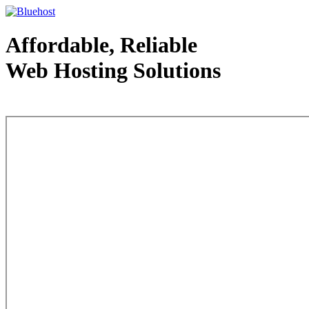
Affordable, Reliable
Web Hosting Solutions
Web Hosting - courtesy of www.bluehost.com